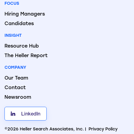
FOCUS
Hiring Managers
Candidates
INSIGHT
Resource Hub
The Heller Report
COMPANY
Our Team
Contact
Newsroom
LinkedIn
©2026 Heller Search Associates, Inc. |
Privacy Policy