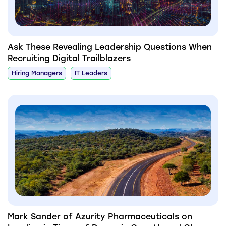
Ask These Revealing Leadership Questions When
Recruiting Digital Trailblazers
Hiring Managers
IT Leaders
Mark Sander of Azurity Pharmaceuticals on