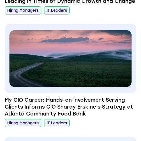
Leading in Times of Dynamic Growth and Change
Hiring Managers
IT Leaders
My CIO Career: Hands-on Involvement Serving
Clients Informs CIO Sharay Erskine’s Strategy at
Atlanta Community Food Bank
Hiring Managers
IT Leaders