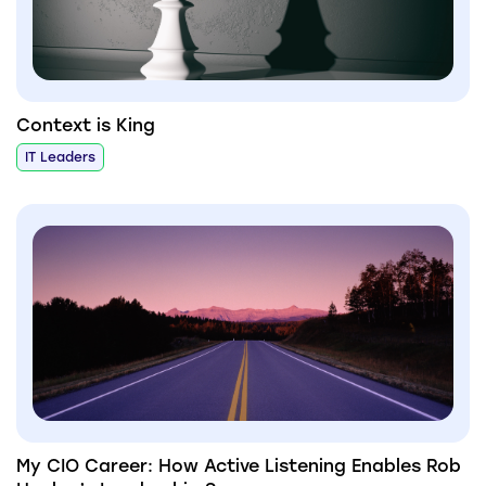
Context is King
IT Leaders
My CIO Career: How Active Listening Enables Rob