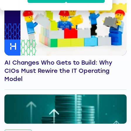
AI Changes Who Gets to Build: Why
CIOs Must Rewire the IT Operating
Model