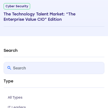
Cyber Security
The Technology Talent Market: “The
Enterprise Value CIO” Edition
Search
Type
All Types
IT Leaders