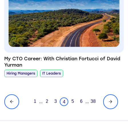
My CTO Career: With Christian Fortucci of David
Yurman
Hiring Managers
IT Leaders
1
2
3
5
6
38
...
...
4