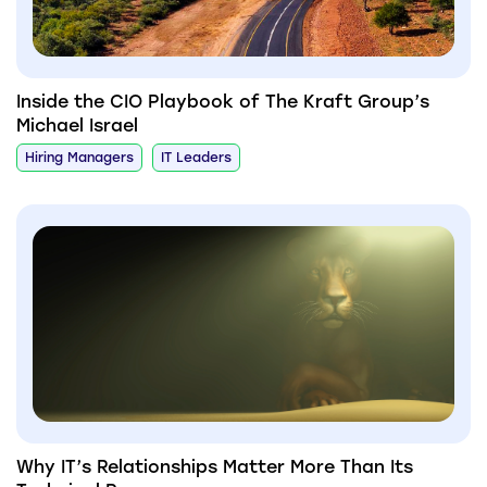
Inside the CIO Playbook of The Kraft Group’s
Michael Israel
Hiring Managers
IT Leaders
Why IT’s Relationships Matter More Than Its