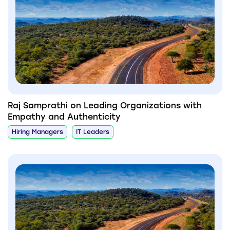
Raj Samprathi on Leading Organizations with
Empathy and Authenticity
Hiring Managers
IT Leaders