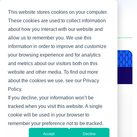
This website stores cookies on your computer.
These cookies are used to collect information
about how you interact with our website and
Home
/
Heller Blog
/
Leadership Development
allow us to remember you. We use this
information in order to improve and customize
your browsing experience and for analytics
Product & Engineering
and metrics about our visitors both on this
website and other media. To find out more
AI Changes Who Gets
to Build: Why CIOs
about the cookies we use, see our Privacy
Must Rewire the IT
Policy.
Operating Model
If you decline, your information won’t be
tracked when you visit this website. A single
cookie will be used in your browser to
remember your preference not to be tracked.
Accept
Decline