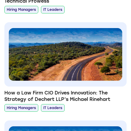
Technical Prowess
Hiring Managers
IT Leaders
How a Law Firm CIO Drives Innovation: The
Strategy of Dechert LLP’s Michael Rinehart
Hiring Managers
IT Leaders