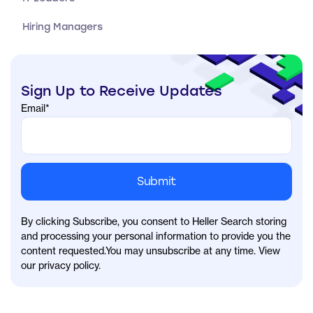
Hiring Managers
Sign Up to Receive Updates
Email
*
By clicking Subscribe, you consent to Heller Search storing
and processing your personal information to provide you the
content requested.You may unsubscribe at any time. View
our privacy policy.