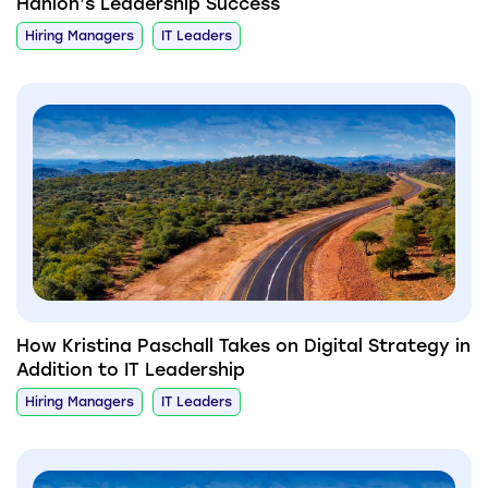
Hanlon’s Leadership Success
Hiring Managers
IT Leaders
How Kristina Paschall Takes on Digital Strategy in
Addition to IT Leadership
Hiring Managers
IT Leaders