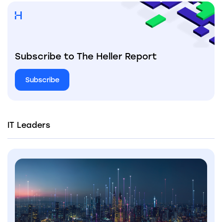
Subscribe to The Heller Report
Subscribe
IT Leaders