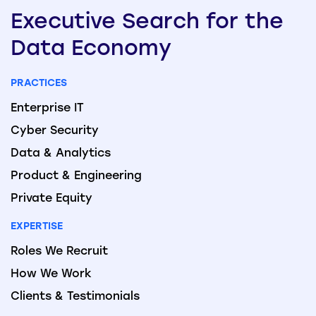
Executive
Search
for the
Data
Economy
PRACTICES
Enterprise IT
Cyber Security
Data & Analytics
Product & Engineering
Private Equity
EXPERTISE
Roles We Recruit
How We Work
Clients & Testimonials