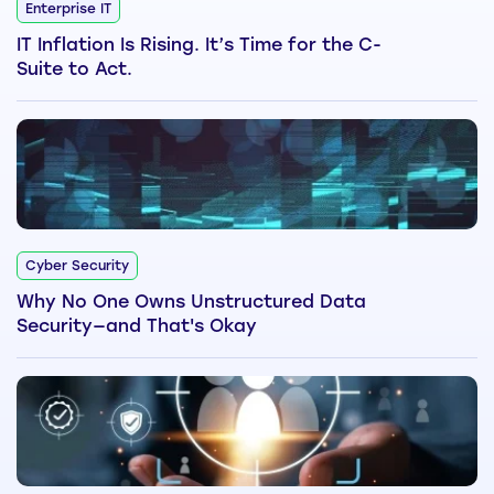
Enterprise IT
IT Inflation Is Rising. It’s Time for the C-
Suite to Act.
Cyber Security
Why No One Owns Unstructured Data
Security—and That's Okay