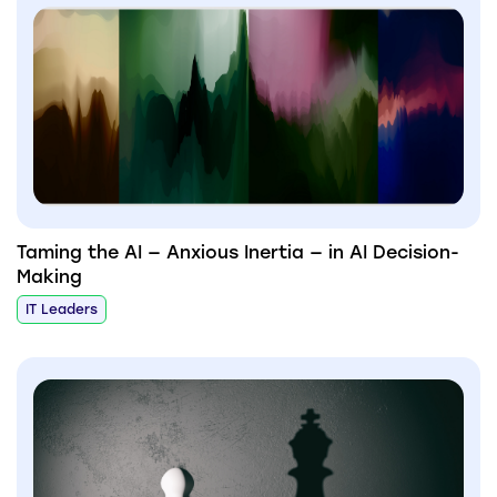
Taming the AI — Anxious Inertia — in AI Decision-
Making
IT Leaders