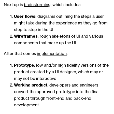
Next up is
brainstorming
, which includes:
User flows
: diagrams outlining the steps a user
might take during the experience as they go from
step to step in the UI
Wireframes
: rough skeletons of UI and various
components that make up the UI
After that comes
implementation
.
Prototype
: low and/or high fidelity versions of the
product created by a UI designer, which may or
may not be interactive
Working product
: developers and engineers
convert the approved prototype into the final
product through front-end and back-end
development