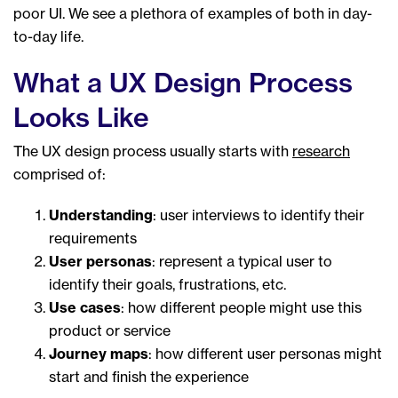
poor UI. We see a plethora of examples of both in day-
to-day life.
What a UX Design Process
Looks Like
The UX design process usually starts with
research
comprised of:
Understanding
: user interviews to identify their
requirements
User personas
: represent a typical user to
identify their goals, frustrations, etc.
Use cases
: how different people might use this
product or service
Journey maps
: how different user personas might
start and finish the experience