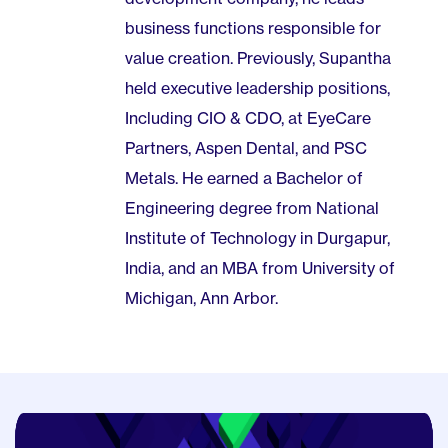
business functions responsible for
value creation. Previously, Supantha
held executive leadership positions,
Including CIO & CDO, at EyeCare
Partners, Aspen Dental, and PSC
Metals. He earned a Bachelor of
Engineering degree from National
Institute of Technology in Durgapur,
India, and an MBA from University of
Michigan, Ann Arbor.