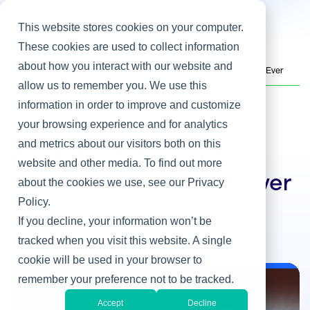
This website stores cookies on your computer.
These cookies are used to collect information
about how you interact with our website and
Home
/
Heller Blog
/
A 'UX-First' Mindset is More Important Than Ever
allow us to remember you. We use this
information in order to improve and customize
your browsing experience and for analytics
IT ROI
and metrics about our visitors both on this
A 'UX-First' Mindset is
website and other media. To find out more
More Important Than Ever
about the cookies we use, see our Privacy
Policy.
By Supantha Banerjee
If you decline, your information won’t be
Jun 6, 2023
tracked when you visit this website. A single
cookie will be used in your browser to
remember your preference not to be tracked.
IT ROI
Accept
Decline