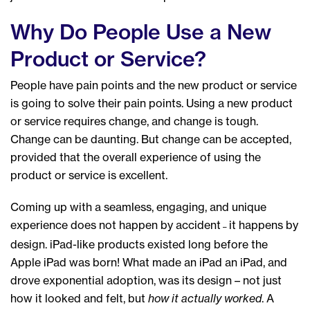
Why Do People Use a New
Product or Service?
People have pain points and the new product or service
is going to solve their pain points. Using a new product
or service requires change, and change is tough.
Change can be daunting. But change can be accepted,
provided that the overall experience of using the
product or service is excellent.
Coming up with a seamless, engaging, and unique
experience does not happen by accident
it happens by
–
design. iPad-like products existed long before the
Apple iPad was born! What made an iPad an iPad, and
drove exponential adoption, was its design – not just
how it looked and felt, but
how it actually worked
. A