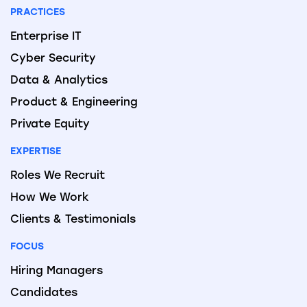
PRACTICES
Enterprise IT
Cyber Security
Data & Analytics
Product & Engineering
Private Equity
EXPERTISE
Roles We Recruit
How We Work
Clients & Testimonials
FOCUS
Hiring Managers
Candidates