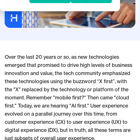
Over the last 20 years or so, as new technologies
emerged that promised to drive high levels of business
innovation and value, the tech community emphasized
these technologies using the buzzword “X first”, with
the "X" replaced by the technology or platform of the
moment. Remember "mobile first?" Then came "cloud
first." Today, we are hearing "AI first." User experience
evolved on a parallel journey over this time, from
customer experience (CX) to user experience (UX) to
digital experience (DX), but in truth, all these terms are
just subsets of overall user experience.