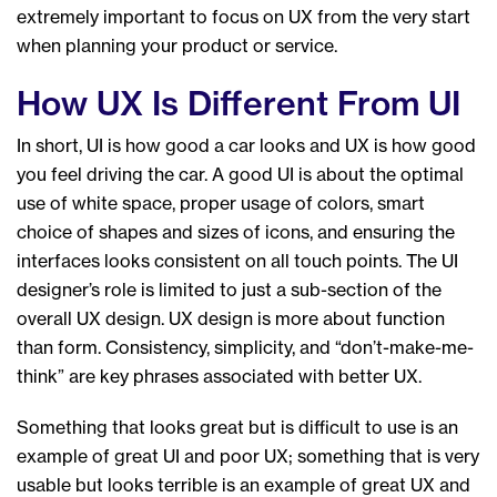
extremely important to focus on UX from the very start
when planning your product or service.
How UX Is Different From UI
In short, UI is how good a car looks and UX is how good
you feel driving the car. A good UI is about the optimal
use of white space, proper usage of colors, smart
choice of shapes and sizes of icons, and ensuring the
interfaces looks consistent on all touch points. The UI
designer’s role is limited to just a sub-section of the
overall UX design. UX design is more about function
than form. Consistency, simplicity, and “don’t-make-me-
think” are key phrases associated with better UX.
Something that looks great but is difficult to use is an
example of great UI and poor UX; something that is very
usable but looks terrible is an example of great UX and