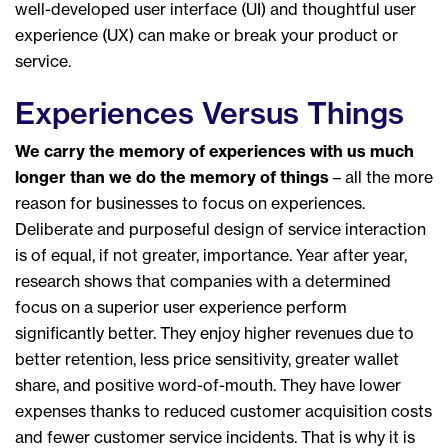
well-developed user interface (UI) and thoughtful user
experience (UX) can make or break your product or
service.
Experiences Versus Things
We carry the memory of experiences with us much
longer than we do the memory of things
– all the more
reason for businesses to focus on experiences.
Deliberate and purposeful design of service interaction
is of equal, if not greater, importance. Year after year,
research shows that companies with a determined
focus on a superior user experience perform
significantly better. They enjoy higher revenues due to
better retention, less price sensitivity, greater wallet
share, and positive word-of-mouth. They have lower
expenses thanks to reduced customer acquisition costs
and fewer customer service incidents. That is why it is