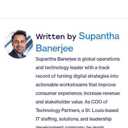
Supantha
Written by
Banerjee
Supantha Banerjee is global operations
and technology leader with a track
record of turning digital strategies into
actionable workstreams that improve
consumer experience, increase revenue
and stakeholder value. As COO of
Technology Partners, a St. Louis-based
IT staffing, solutions, and leadership
development company, he leads