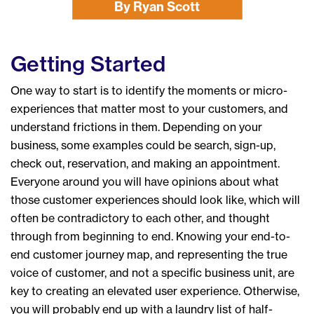
By Ryan Scott
Getting Started
One way to start is to identify the moments or micro-
experiences that matter most to your customers, and
understand frictions in them. Depending on your
business, some examples could be search, sign-up,
check out, reservation, and making an appointment.
Everyone around you will have opinions about what
those customer experiences should look like, which will
often be contradictory to each other, and thought
through from beginning to end. Knowing your end-to-
end customer journey map, and representing the true
voice of customer, and not a specific business unit, are
key to creating an elevated user experience. Otherwise,
you will probably end up with a laundry list of half-