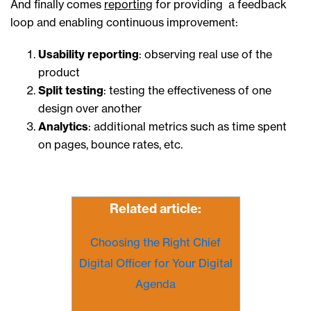
And finally comes
reporting
for providing a feedback
loop and enabling continuous improvement:
Usability reporting
: observing real use of the
product
Split testing
: testing the effectiveness of one
design over another
Analytics
: additional metrics such as time spent
on pages, bounce rates, etc.
Related article:
Choosing the Right Chief
Digital Officer for Your Digital
Agenda