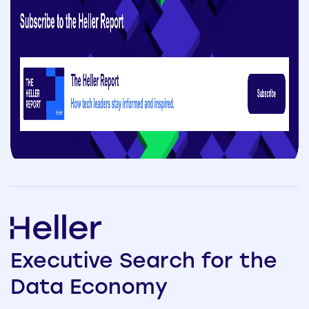
Executive
Search
for the
Data
Economy