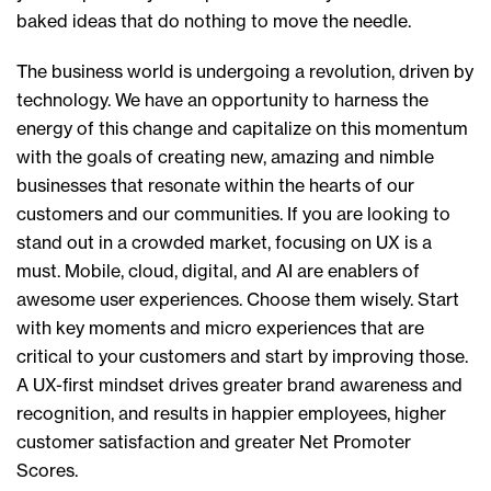
baked ideas that do nothing to move the needle.
The business world is undergoing a revolution, driven by
technology. We have an opportunity to harness the
energy of this change and capitalize on this momentum
with the goals of creating new, amazing and nimble
businesses that resonate within the hearts of our
customers and our communities. If you are looking to
stand out in a crowded market, focusing on UX is a
must. Mobile, cloud, digital, and AI are enablers of
awesome user experiences. Choose them wisely. Start
with key moments and micro experiences that are
critical to your customers and start by improving those.
A UX-first mindset drives greater brand awareness and
recognition, and results in happier employees, higher
customer satisfaction and greater Net Promoter
Scores.