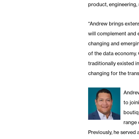
product, engineering, s
“Andrew brings extens
will complement and en
changing and emerging
of the data economy. O
traditionally existed
changing for the transf
Andrew
to joi
boutiq
range 
Previously, he served