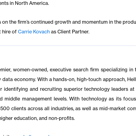
ents in North America.
ds on the firm’s continued growth and momentum in the prod
 hire of
Carrie Kovach
as Client Partner.
emier, women-owned, executive search firm specializing in
w data economy. With a hands-on, high-touch approach, Hell
r identifying and recruiting superior technology leaders at 
and middle management levels. With technology as its focu
500 clients across all industries, as well as mid-market co
higher education, and non-profits.