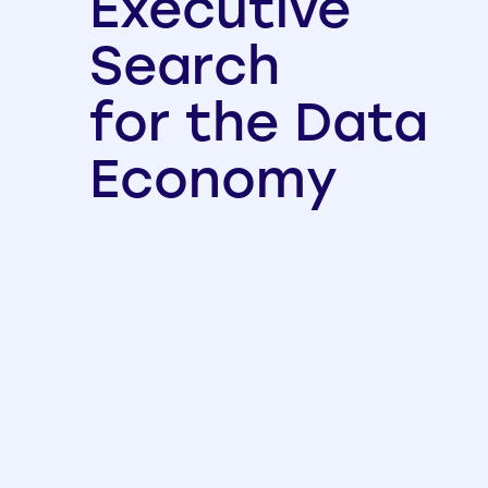
Executive
Search
for the Data
Economy