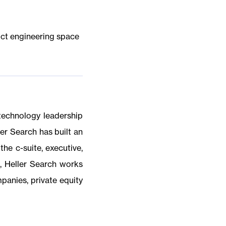
uct engineering space
 technology leadership
er Search has built an
the c-suite, executive,
s, Heller Search works
mpanies, private equity