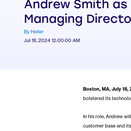
Andrew Smith as
Managing Directo
By Heller
Jul 18, 2024 12:00:00 AM
Boston, MA, July 18,
bolstered its technol
In his role, Andrew wi
customer base and its