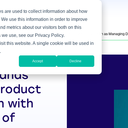
s are used to collect information about how
 We use this information in order to improve
d metrics about our visitors both on this
oduct Engineering Bench with the Appointment of Andrew Smith as Managing D
 we use, see our Privacy Policy.
sit this website. A single cookie will be used in
.
Accept
Decline
pands
Product
h with
 of