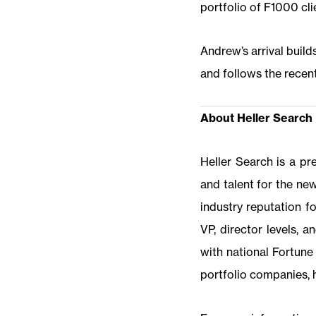
portfolio of F1000 cli
Andrew’s arrival buil
and follows the recent
About Heller Search
Heller Search is a pr
and talent for the ne
industry reputation fo
VP, director levels, 
with national Fortune 
portfolio companies, 