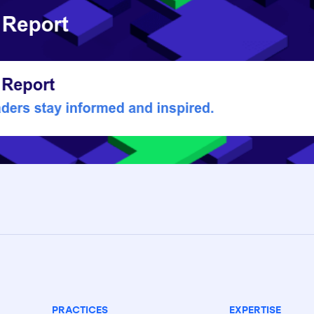
PRACTICES
EXPERTISE