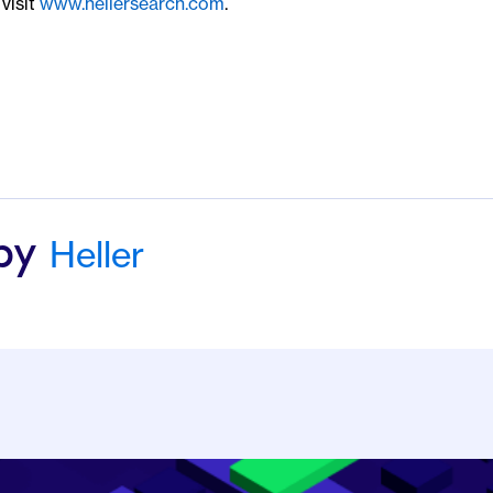
visit
www.hellersearch.com
.
Heller
 by