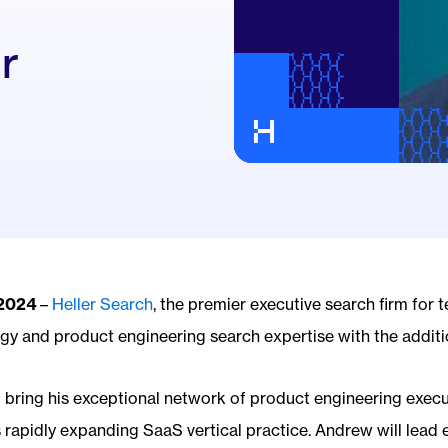
r
 2024
–
Heller Search
, the premier executive search firm for 
ogy and product engineering search expertise with the addit
ll bring his exceptional network of product engineering execu
 rapidly expanding SaaS vertical practice. Andrew will lead 