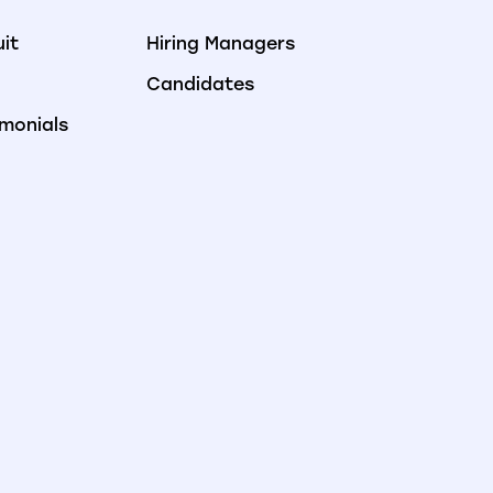
uit
Hiring Managers
Candidates
imonials