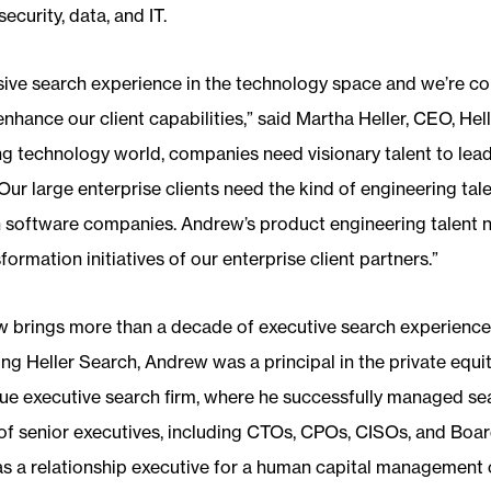
ecurity, data, and IT.
ive search experience in the technology space and we’re conf
hance our client capabilities,” said Martha Heller, CEO, Hell
 technology world, companies need visionary talent to lead
ur large enterprise clients need the kind of engineering tale
 in software companies. Andrew’s product engineering talent
ormation initiatives of our enterprise client partners.”
 brings more than a decade of executive search experience t
ning Heller Search, Andrew was a principal in the private equit
ue executive search firm, where he successfully managed se
of senior executives, including CTOs, CPOs, CISOs, and Board
 as a relationship executive for a human capital managemen