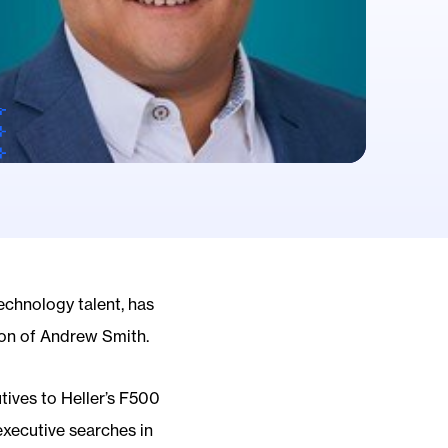
technology talent, has
ion of Andrew Smith.
tives to Heller’s F500
executive searches in