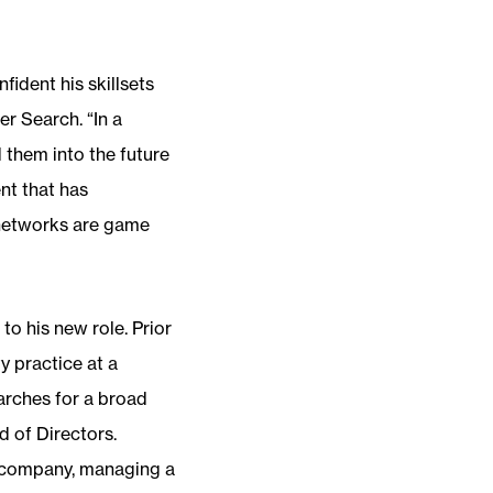
ident his skillsets
er Search. “In a
 them into the future
nt that has
 networks are game
o his new role. Prior
y practice at a
arches for a broad
 of Directors.
t company, managing a