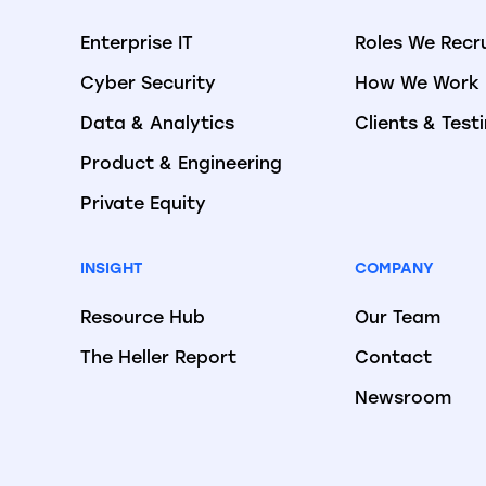
Enterprise IT
Roles We Recr
Cyber Security
How We Work
Data & Analytics
Clients & Test
Product & Engineering
Private Equity
INSIGHT
COMPANY
Resource Hub
Our Team
The Heller Report
Contact
Newsroom