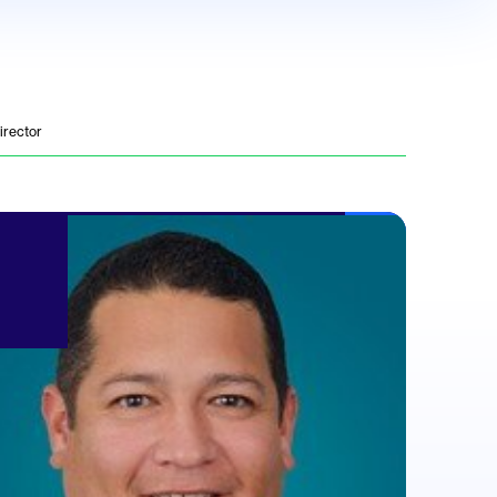
irector