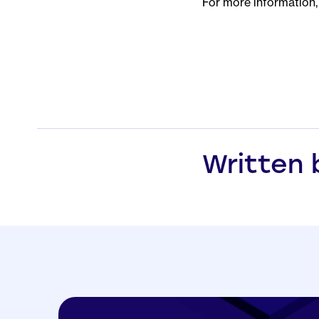
For more information, 
Written