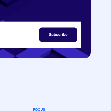
FOCUS