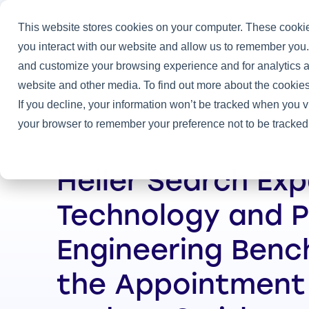
This website stores cookies on your computer. These cookie
you interact with our website and allow us to remember you.
and customize your browsing experience and for analytics an
Home
/
Heller News
/
Heller Search Expands Technology and Pr
website and other media. To find out more about the cookies
If you decline, your information won’t be tracked when you vi
your browser to remember your preference not to be tracked
Heller Search Ex
Technology and 
Engineering Benc
the Appointment