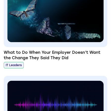
What to Do When Your Employer Doesn’t Want
the Change They Said They Did
IT Leaders