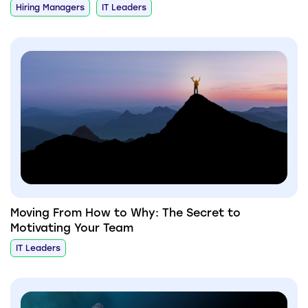
Hiring Managers
IT Leaders
Moving From How to Why: The Secret to
Motivating Your Team
IT Leaders