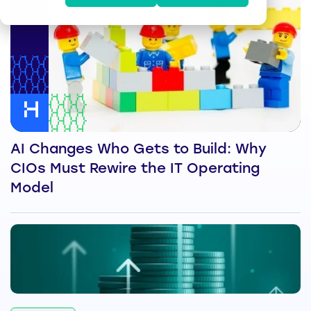
AI Changes Who Gets to Build: Why
CIOs Must Rewire the IT Operating
Model