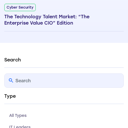
Cyber Security
The Technology Talent Market: “The
Enterprise Value CIO” Edition
Search
Type
All Types
IT Leaders