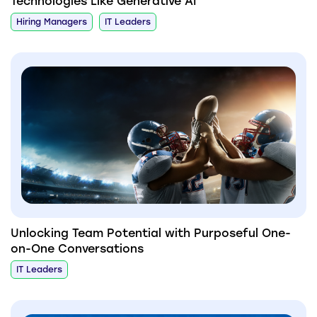
Technologies Like Generative AI
Hiring Managers
IT Leaders
Unlocking Team Potential with Purposeful One-
on-One Conversations
IT Leaders