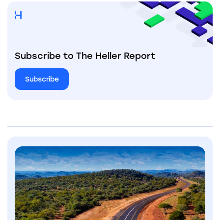
Subscribe to The Heller Report
Subscribe