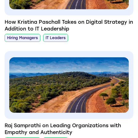
How Kristina Paschall Takes on Digital Strategy in
Addition to IT Leadership
Hiring Managers
IT Leaders
Raj Samprathi on Leading Organizations with
Empathy and Authenticity