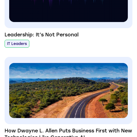
Leadership: It’s Not Personal
IT Leaders
How Dwayne L. Allen Puts Business First with New