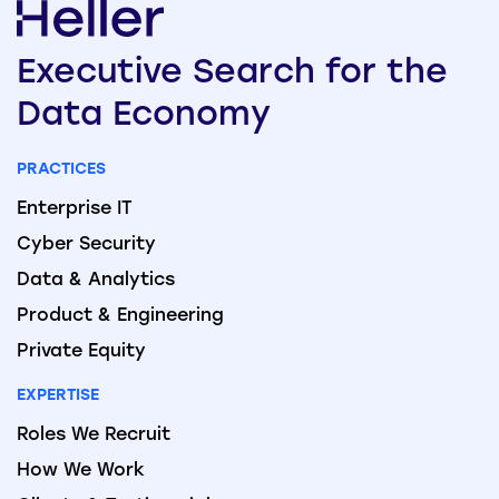
Executive
Search
for the
Data
Economy
PRACTICES
Enterprise IT
Cyber Security
Data & Analytics
Product & Engineering
Private Equity
EXPERTISE
Roles We Recruit
How We Work