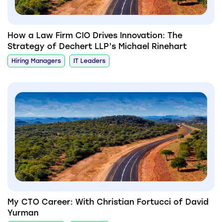
How a Law Firm CIO Drives Innovation: The
Strategy of Dechert LLP’s Michael Rinehart
Hiring Managers
IT Leaders
My CTO Career: With Christian Fortucci of David
Yurman