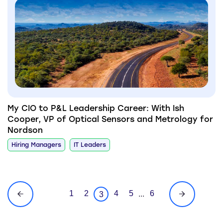
My CIO to P&L Leadership Career: With Ish
Cooper, VP of Optical Sensors and Metrology for
Nordson
Hiring Managers
IT Leaders
1
2
4
5
6
...
3