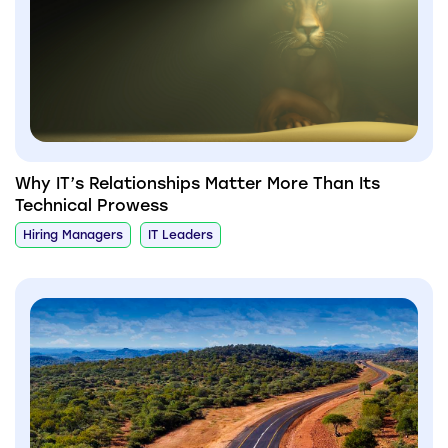
Why IT’s Relationships Matter More Than Its
Technical Prowess
Hiring Managers
IT Leaders