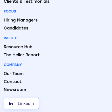
Clients & Testimonials
FOCUS
Hiring Managers
Candidates
INSIGHT
Resource Hub
The Heller Report
COMPANY
Our Team
Contact
Newsroom
LinkedIn