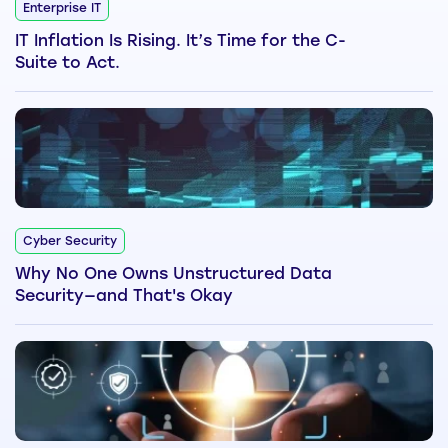
Enterprise IT
IT Inflation Is Rising. It’s Time for the C-
Suite to Act.
Cyber Security
Why No One Owns Unstructured Data
Security—and That's Okay