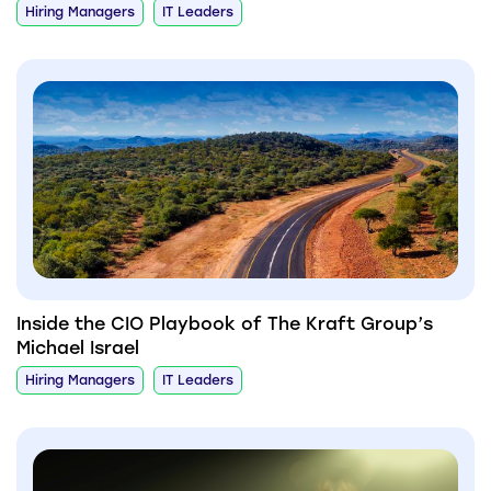
Hiring Managers
IT Leaders
Inside the CIO Playbook of The Kraft Group’s
Michael Israel
Hiring Managers
IT Leaders