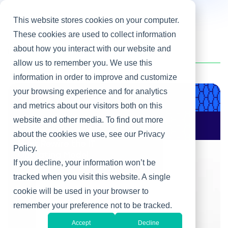
This website stores cookies on your computer.
These cookies are used to collect information
about how you interact with our website and
Home
/
Heller Blog
/
Business Relationship Management
allow us to remember you. We use this
information in order to improve and customize
your browsing experience and for analytics
Product & Engineering
and metrics about our visitors both on this
website and other media. To find out more
AI Changes Who Gets
to Build: Why CIOs
about the cookies we use, see our Privacy
Must Rewire the IT
Policy.
Operating Model
If you decline, your information won’t be
tracked when you visit this website. A single
cookie will be used in your browser to
remember your preference not to be tracked.
Accept
Decline