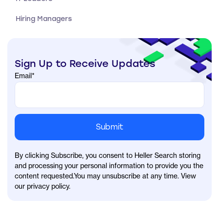
Hiring Managers
Sign Up to Receive Updates
Email
*
By clicking Subscribe, you consent to Heller Search storing
and processing your personal information to provide you the
content requested.You may unsubscribe at any time. View
our privacy policy.