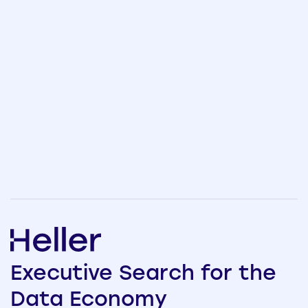
Executive
Search
for the
Data
Economy