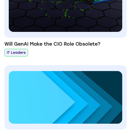
Will GenAI Make the CIO Role Obsolete?
IT Leaders