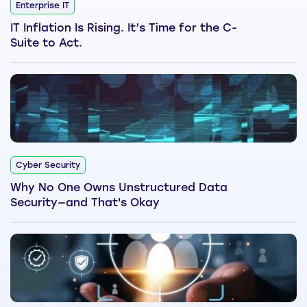
Enterprise IT
IT Inflation Is Rising. It’s Time for the C-
Suite to Act.
Cyber Security
Why No One Owns Unstructured Data
Security—and That's Okay