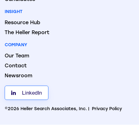
INSIGHT
Resource Hub
The Heller Report
COMPANY
Our Team
Contact
Newsroom
LinkedIn
©2026 Heller Search Associates, Inc. |
Privacy Policy