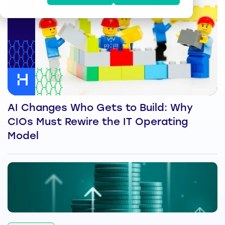
AI Changes Who Gets to Build: Why
CIOs Must Rewire the IT Operating
Model