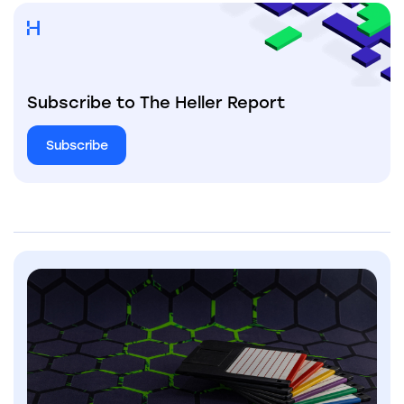
Subscribe to The Heller Report
Subscribe