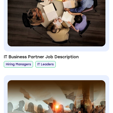
IT Business Partner Job Description
Hiring Managers
IT Leaders