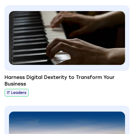
Harness Digital Dexterity to Transform Your
Business
IT Leaders