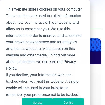
This website stores cookies on your computer.
These cookies are used to collect information
about how you interact with our website and
Home
/
Heller Blog
/
Change Management
allow us to remember you. We use this
information in order to improve and customize
your browsing experience and for analytics
Product & Engineering
and metrics about our visitors both on this
website and other media. To find out more
AI Changes Who Gets
to Build: Why CIOs
about the cookies we use, see our Privacy
Must Rewire the IT
Policy.
Operating Model
If you decline, your information won’t be
tracked when you visit this website. A single
cookie will be used in your browser to
remember your preference not to be tracked.
Accept
Decline