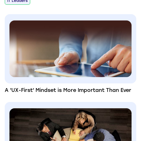
IT Leaders
A 'UX-First' Mindset is More Important Than Ever