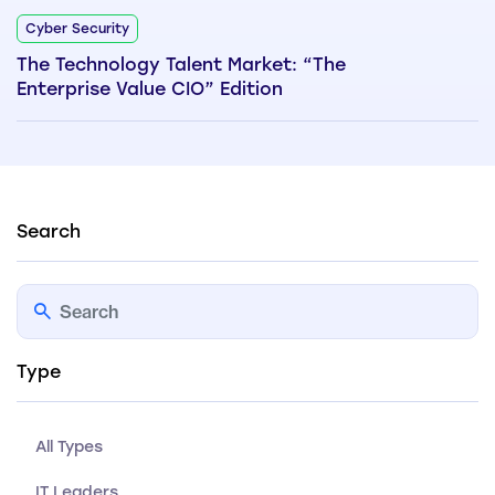
Cyber Security
The Technology Talent Market: “The
Enterprise Value CIO” Edition
Search
Type
All Types
IT Leaders