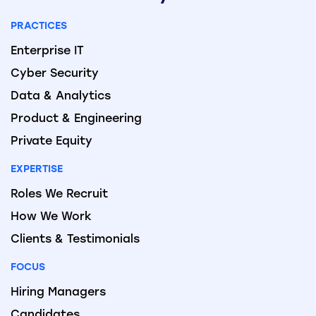
PRACTICES
Enterprise IT
Cyber Security
Data & Analytics
Product & Engineering
Private Equity
EXPERTISE
Roles We Recruit
How We Work
Clients & Testimonials
FOCUS
Hiring Managers
Candidates