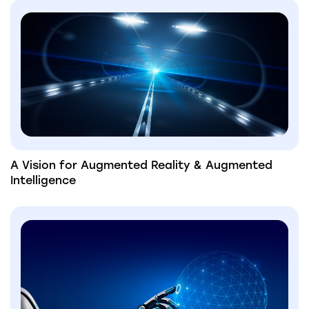
A Vision for Augmented Reality & Augmented
Intelligence