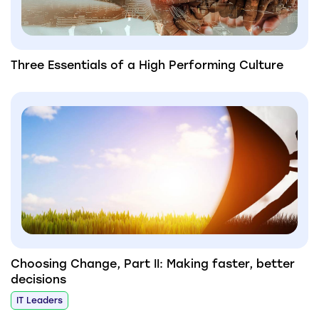
Three Essentials of a High Performing Culture
Choosing Change, Part II: Making faster, better
decisions
IT Leaders