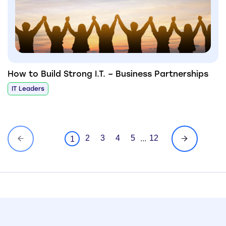
How to Build Strong I.T. – Business Partnerships
IT Leaders
2
3
4
5
12
...
1