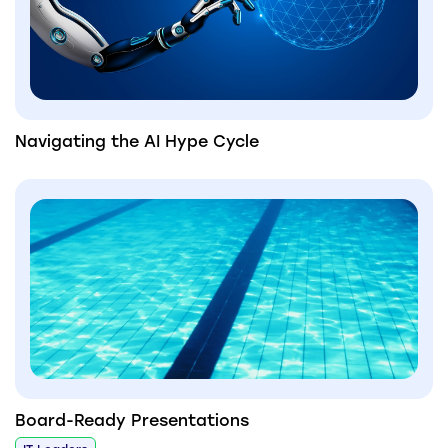
Navigating the AI Hype Cycle
Board-Ready Presentations