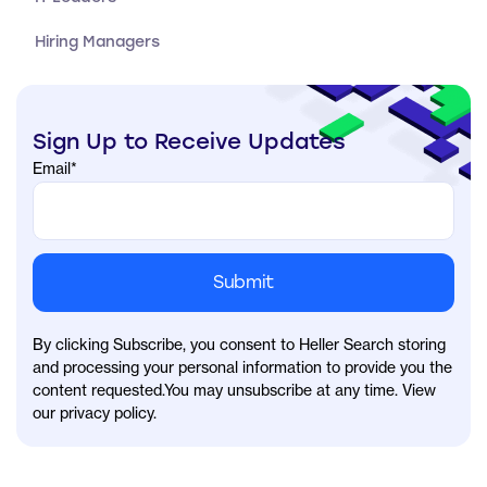
Hiring Managers
Sign Up to Receive Updates
Email
*
By clicking Subscribe, you consent to Heller Search storing
and processing your personal information to provide you the
content requested.You may unsubscribe at any time. View
our privacy policy.