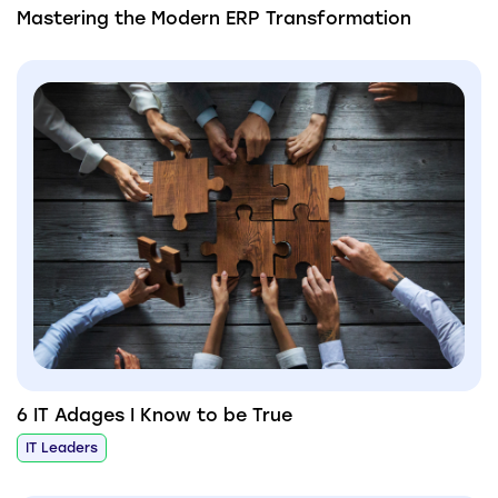
Mastering the Modern ERP Transformation
6 IT Adages I Know to be True
IT Leaders