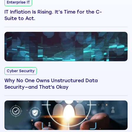
Enterprise IT
IT Inflation Is Rising. It’s Time for the C-
Suite to Act.
Cyber Security
Why No One Owns Unstructured Data
Security—and That's Okay