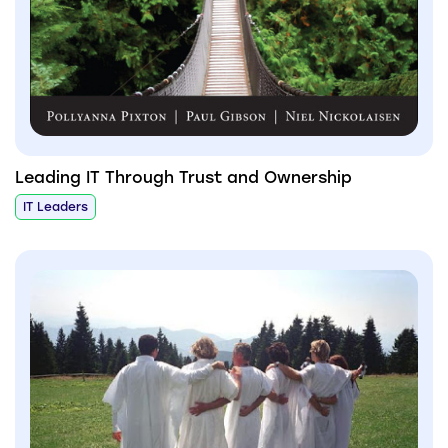
Leading IT Through Trust and Ownership
IT Leaders