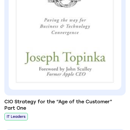
CIO Strategy for the “Age of the Customer”
Part One
IT Leaders