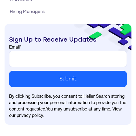
Hiring Managers
Sign Up to Receive Updates
Email
*
By clicking Subscribe, you consent to Heller Search storing
and processing your personal information to provide you the
content requested.You may unsubscribe at any time. View
our privacy policy.