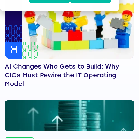
AI Changes Who Gets to Build: Why
CIOs Must Rewire the IT Operating
Model