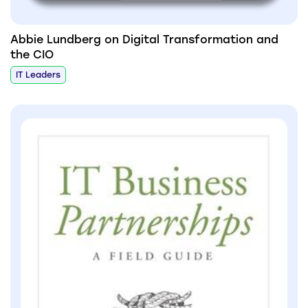
Abbie Lundberg on Digital Transformation and
the CIO
IT Leaders