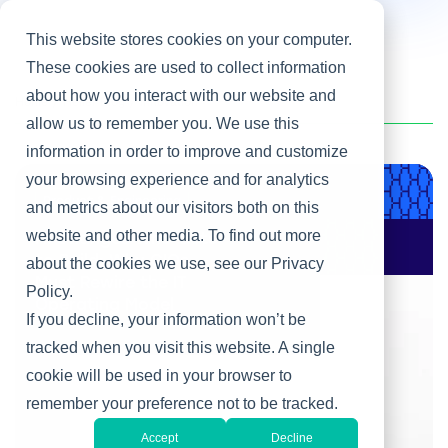
This website stores cookies on your computer.
These cookies are used to collect information
about how you interact with our website and
Home
/
Heller Blog
/
Innovation
allow us to remember you. We use this
information in order to improve and customize
your browsing experience and for analytics
Product & Engineering
and metrics about our visitors both on this
website and other media. To find out more
AI Changes Who Gets
to Build: Why CIOs
about the cookies we use, see our Privacy
Must Rewire the IT
Policy.
Operating Model
If you decline, your information won’t be
tracked when you visit this website. A single
cookie will be used in your browser to
remember your preference not to be tracked.
Accept
Decline