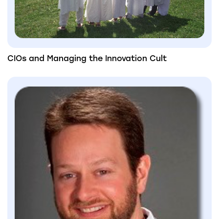
CIOs and Managing the Innovation Cult