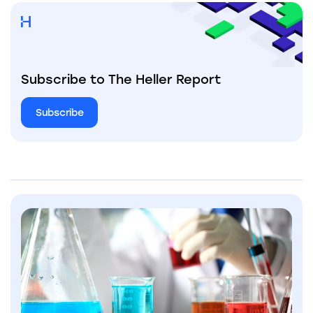
Subscribe to The Heller Report
Subscribe