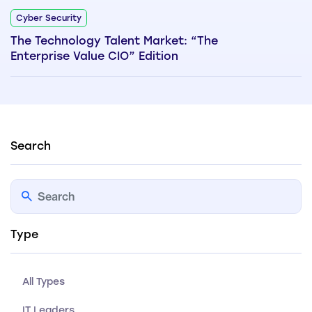
Cyber Security
The Technology Talent Market: “The
Enterprise Value CIO” Edition
Search
Type
All Types
IT Leaders