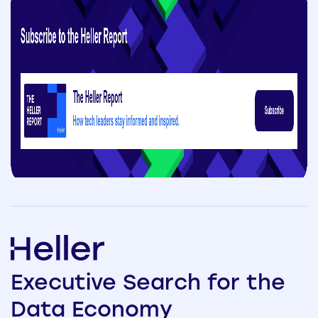
Executive
Search
for the
Data
Economy