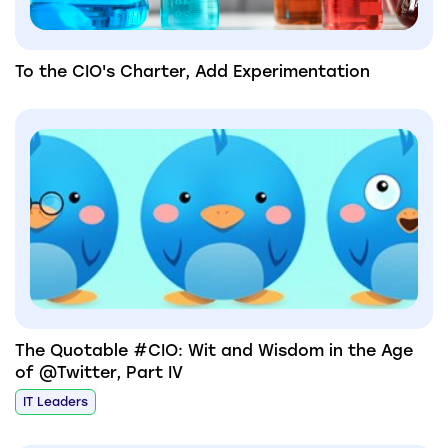
To the CIO's Charter, Add Experimentation
The Quotable #CIO: Wit and Wisdom in the Age
of @Twitter, Part IV
IT Leaders