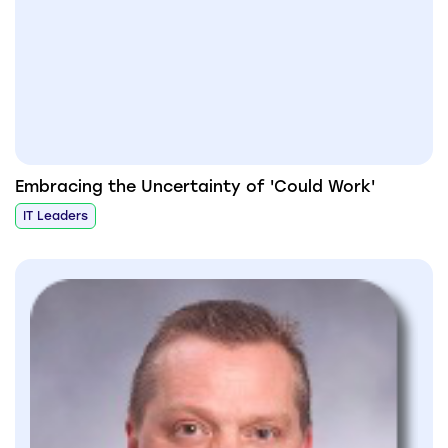
Embracing the Uncertainty of 'Could Work'
IT Leaders