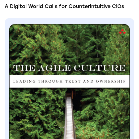
A Digital World Calls for Counterintuitive CIOs