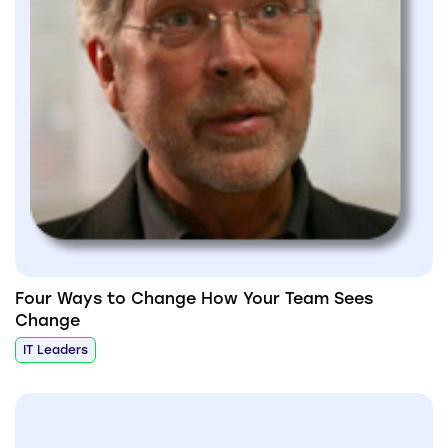
Four Ways to Change How Your Team Sees
Change
IT Leaders