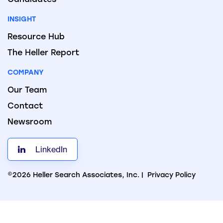
INSIGHT
Resource Hub
The Heller Report
COMPANY
Our Team
Contact
Newsroom
LinkedIn
©2026 Heller Search Associates, Inc. |
Privacy Policy