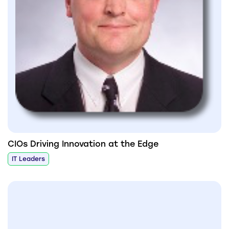
CIOs Driving Innovation at the Edge
IT Leaders