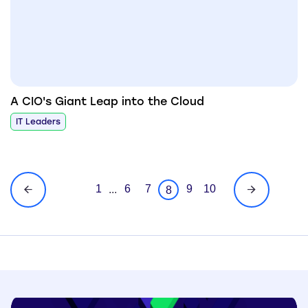
A CIO's Giant Leap into the Cloud
IT Leaders
1
6
7
9
10
...
8