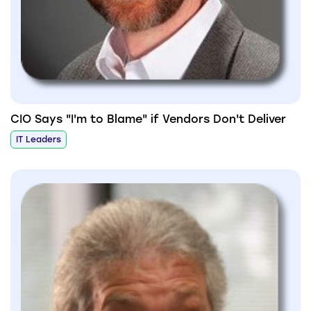
CIO Says "I'm to Blame" if Vendors Don't Deliver
IT Leaders