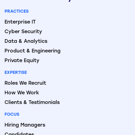
PRACTICES
Enterprise IT
Cyber Security
Data & Analytics
Product & Engineering
Private Equity
EXPERTISE
Roles We Recruit
How We Work
Clients & Testimonials
FOCUS
Hiring Managers
Candidates