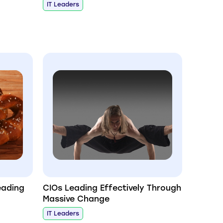
IT Leaders
eading
CIOs Leading Effectively Through
Massive Change
IT Leaders