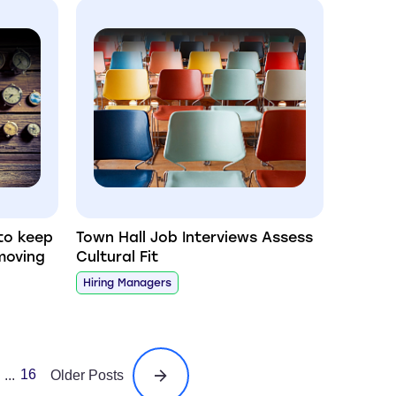
to keep
Town Hall Job Interviews Assess
moving
Cultural Fit
Hiring Managers
16
...
Older Posts