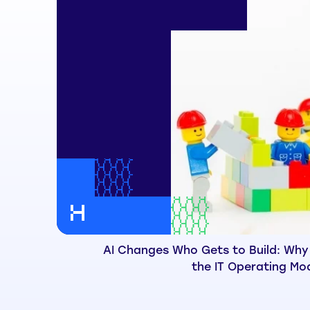
AI Changes Who Gets to Build: Why
the IT Operating Mo