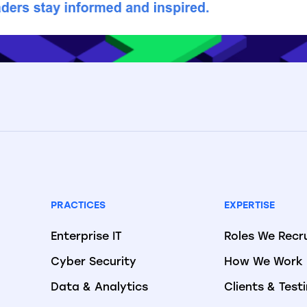
PRACTICES
EXPERTISE
Enterprise IT
Roles We Recr
Cyber Security
How We Work
Data & Analytics
Clients & Test