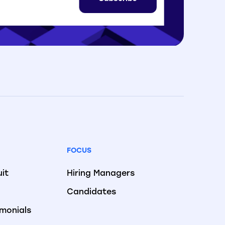
FOCUS
uit
Hiring Managers
Candidates
imonials