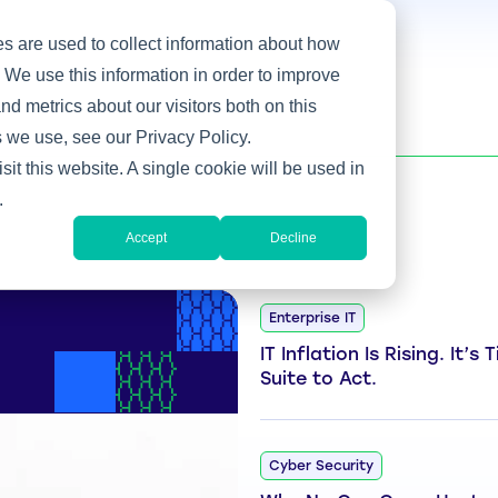
s are used to collect information about how
 We use this information in order to improve
d metrics about our visitors both on this
 we use, see our Privacy Policy.
sit this website. A single cookie will be used in
.
Accept
Decline
Enterprise IT
IT Inflation Is Rising. It’s
Suite to Act.
Cyber Security