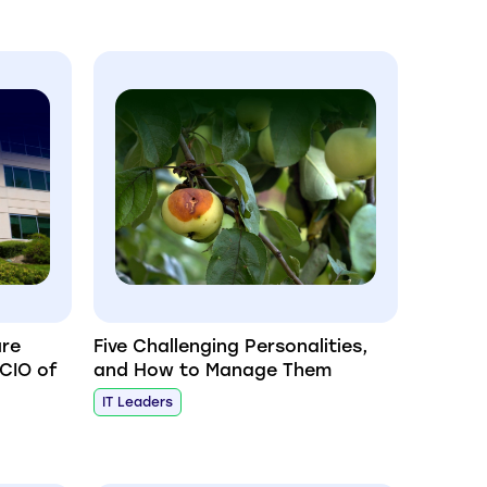
ure
Five Challenging Personalities,
 CIO of
and How to Manage Them
IT Leaders