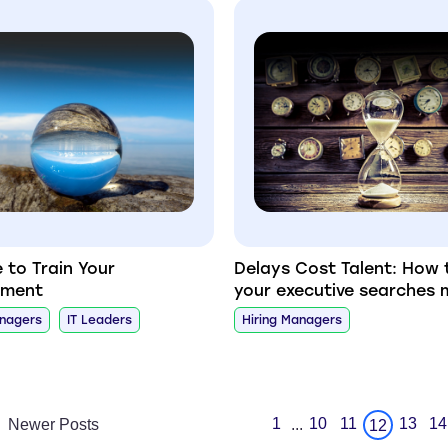
e to Train Your
Delays Cost Talent: How 
ement
your executive searches 
anagers
IT Leaders
Hiring Managers
1
10
11
13
14
Newer Posts
...
12