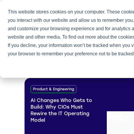
This website stores cookies on your computer. These cookie
you interact with our website and allow us to remember you.
and customize your browsing experience and for analytics an
Home
/
Heller Blog
/
Talent Management
website and other media. To find out more about the cookies
If you decline, your information won’t be tracked when you vi
your browser to remember your preference not to be tracked
Product & Engineering
AI Changes Who Gets to
Build: Why CIOs Must
Rewire the IT Operating
Model