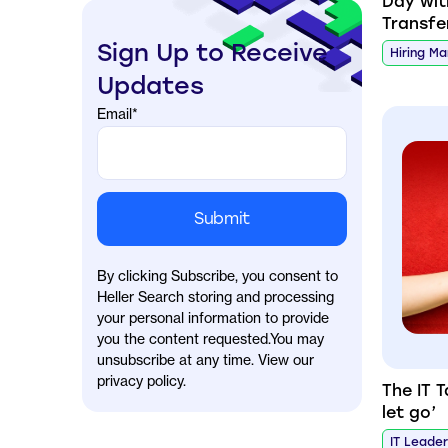
Day wi
Transfe
Sign Up to Receive
Hiring M
Updates
Email
*
By clicking Subscribe, you consent to
Heller Search storing and processing
your personal information to provide
you the content requested.You may
unsubscribe at any time. View our
privacy policy.
The IT 
let go’
IT Leade