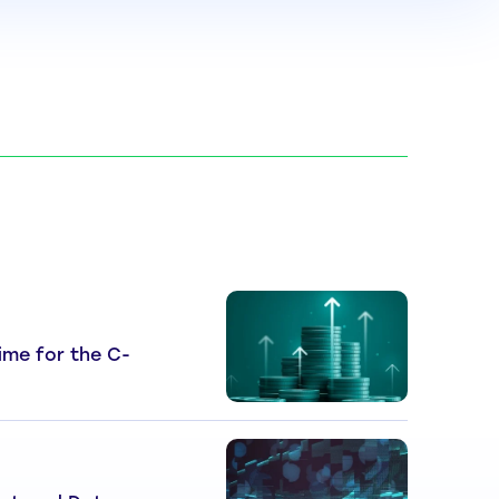
 Time for the C-