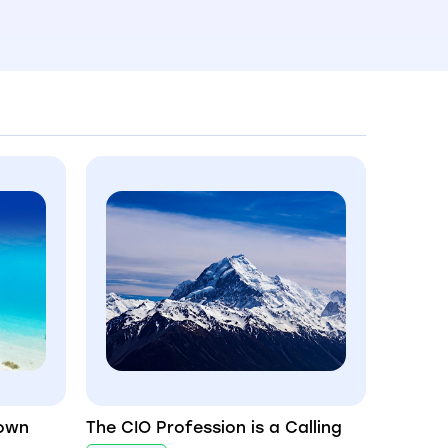
Down
The CIO Profession is a Calling