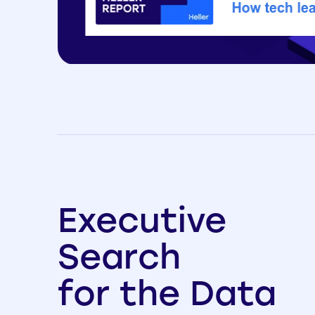
Executive
Search
for the Data