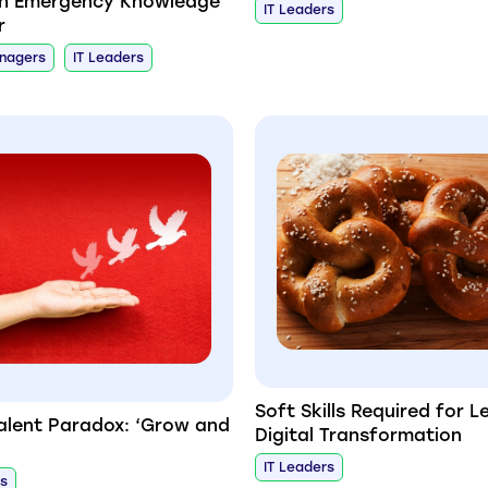
th Emergency Knowledge
IT Leaders
r
anagers
IT Leaders
Soft Skills Required for L
Talent Paradox: ‘Grow and
Digital Transformation
IT Leaders
rs