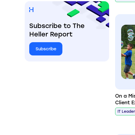
Subscribe to The
Heller Report
Subscribe
On a Mi
Client 
IT Leade