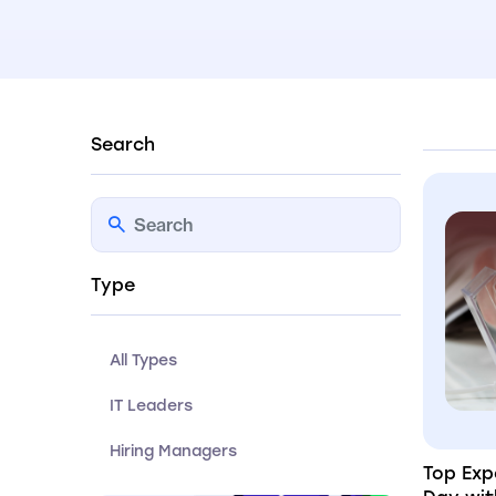
Search
Type
All Types
IT Leaders
Hiring Managers
Top Exp