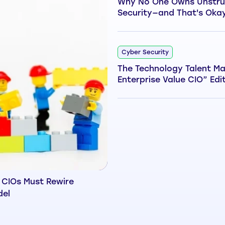
Why No One Owns Unstru
Security—and That's Oka
Cyber Security
The Technology Talent Ma
Enterprise Value CIO” Edi
 CIOs Must Rewire
del