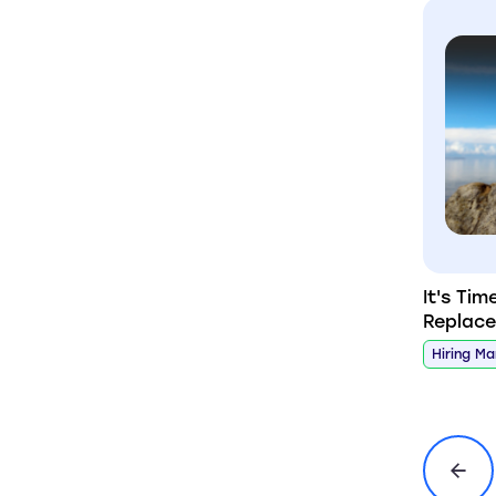
It's Tim
Replac
Hiring M