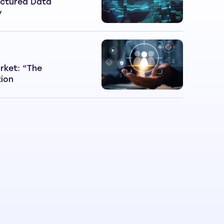
ctured Data
y
rket: “The
tion