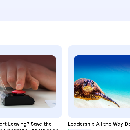
ert Leaving? Save the
Leadership All the Way 