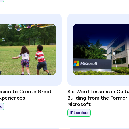
ssion to Create Great
Six-Word Lessons in Cult
Experiences
Building from the Former
Microsoft
rs
IT Leaders