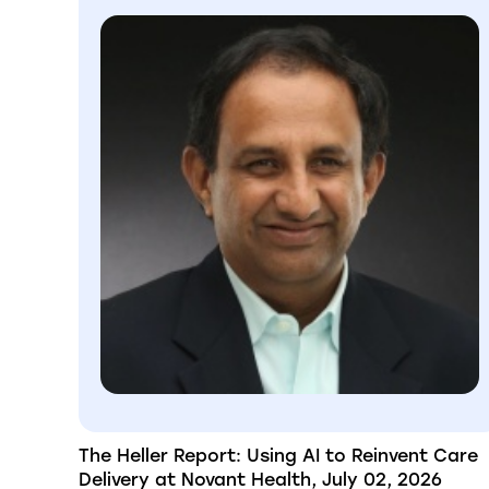
The Heller Report: Using AI to Reinvent Care
Delivery at Novant Health, July 02, 2026