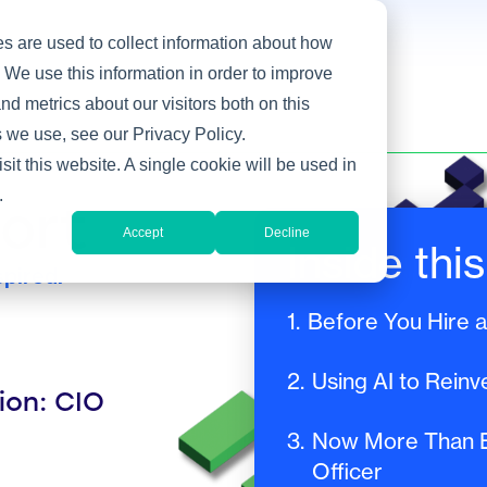
s are used to collect information about how
 We use this information in order to improve
d metrics about our visitors both on this
 we use, see our Privacy Policy.
sit this website. A single cookie will be used in
.
port
Accept
Decline
Inside this
pired.
1.
Before You Hire 
2.
Using AI to Reinv
ion: CIO
3.
Now More Than Ev
Officer