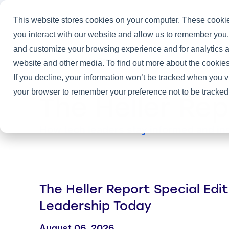
This website stores cookies on your computer. These cookie
you interact with our website and allow us to remember you.
and customize your browsing experience and for analytics an
Home
/
The Heller Report
website and other media. To find out more about the cookies
If you decline, your information won’t be tracked when you vi
your browser to remember your preference not to be tracked
The Heller Re
How tech leaders stay informed and ins
The Heller Report Special Edit
Leadership Today
August 06, 2026