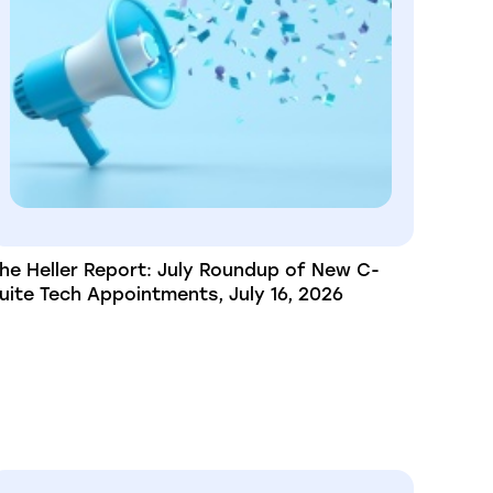
he Heller Report: July Roundup of New C-
uite Tech Appointments, July 16, 2026