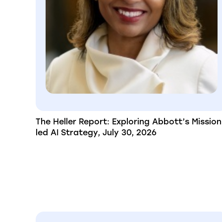
The Heller Report: Exploring Abbott’s Mission
led AI Strategy, July 30, 2026