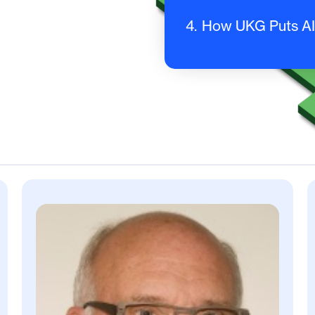
4.
How UKG Puts AI 