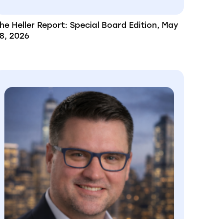
he Heller Report: Special Board Edition, May
8, 2026