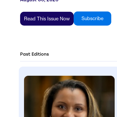
Subscribe
Read This Issue Now
Past Editions