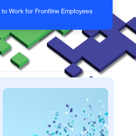
to Work for Frontline Employees