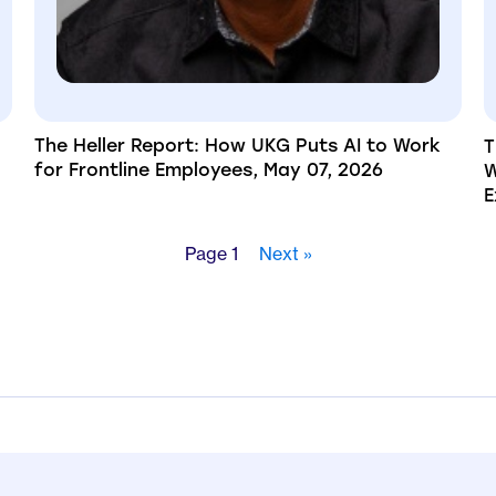
The Heller Report: How UKG Puts AI to Work
T
for Frontline Employees, May 07, 2026
W
E
Page 1
Next »