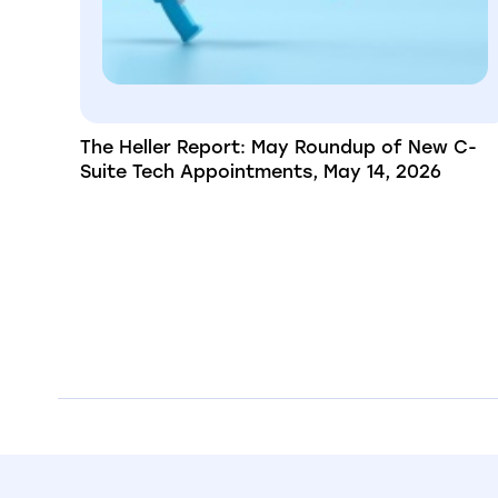
The Heller Report: May Roundup of New C-
Suite Tech Appointments, May 14, 2026