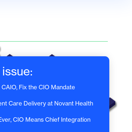
 issue:
a CAIO, Fix the CIO Mandate
ent Care Delivery at Novant Health
er, CIO Means Chief Integration