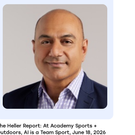
he Heller Report: At Academy Sports +
utdoors, AI is a Team Sport, June 18, 2026