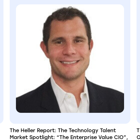
The Heller Report: The Technology Talent
T
Market Spotlight: “The Enterprise Value CIO”,
O