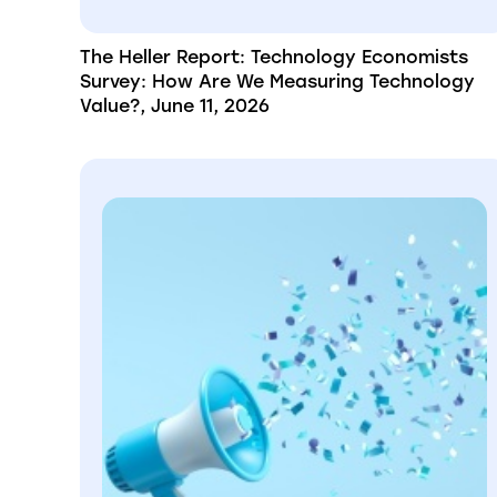
The Heller Report: Technology Economists
Survey: How Are We Measuring Technology
Value?, June 11, 2026