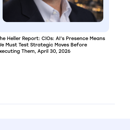
he Heller Report: CIOs: AI’s Presence Means
e Must Test Strategic Moves Before
xecuting Them, April 30, 2026