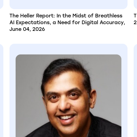
The Heller Report: In the Midst of Breathless
T
AI Expectations, a Need for Digital Accuracy,
2
June 04, 2026