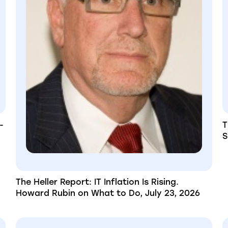
-
T
S
The Heller Report: IT Inflation Is Rising.
Howard Rubin on What to Do, July 23, 2026