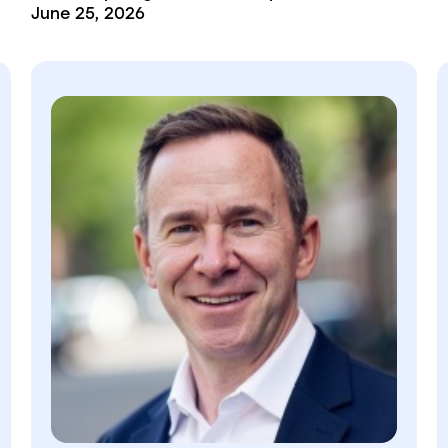
June 25, 2026