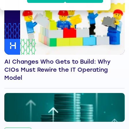
AI Changes Who Gets to Build: Why
CIOs Must Rewire the IT Operating
Model