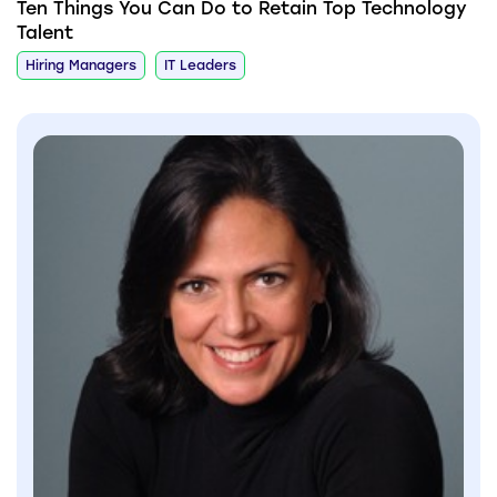
Ten Things You Can Do to Retain Top Technology
Talent
Hiring Managers
IT Leaders