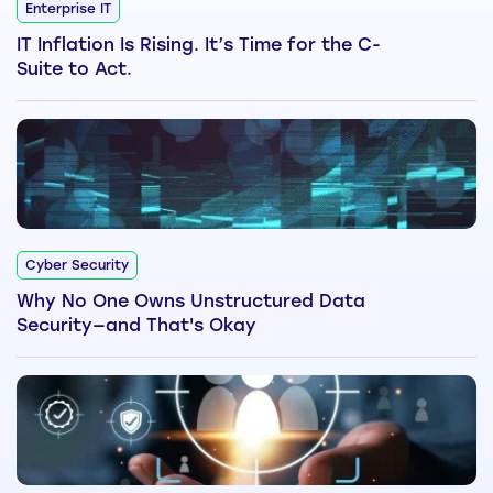
Enterprise IT
IT Inflation Is Rising. It’s Time for the C-
Suite to Act.
Cyber Security
Why No One Owns Unstructured Data
Security—and That's Okay