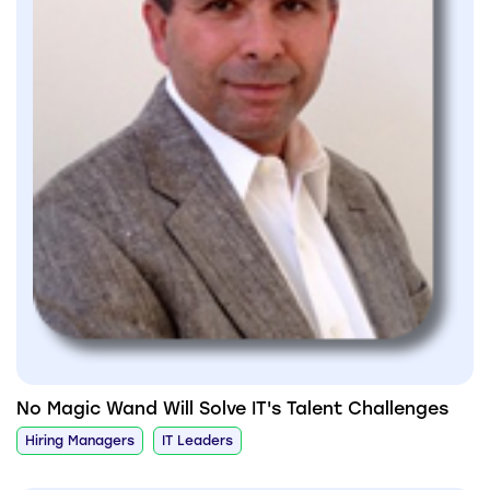
No Magic Wand Will Solve IT's Talent Challenges
Hiring Managers
IT Leaders