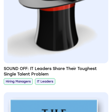
SOUND OFF: IT Leaders Share Their Toughest
Single Talent Problem
Hiring Managers
IT Leaders