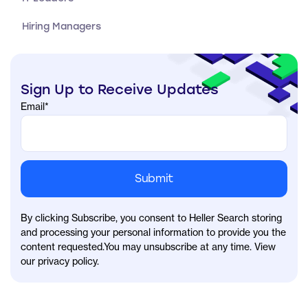
Hiring Managers
Sign Up to Receive Updates
Email
*
By clicking Subscribe, you consent to Heller Search storing
and processing your personal information to provide you the
content requested.You may unsubscribe at any time. View
our privacy policy.