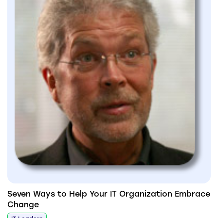
Seven Ways to Help Your IT Organization Embrace
Change