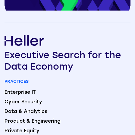
Executive
Search
for the
Data
Economy
PRACTICES
Enterprise IT
Cyber Security
Data & Analytics
Product & Engineering
Private Equity