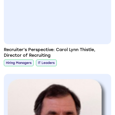
Recruiter’s Perspective: Carol Lynn Thistle,
Director of Recruiting
Hiring Managers
IT Leaders