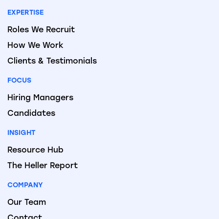
EXPERTISE
Roles We Recruit
How We Work
Clients & Testimonials
FOCUS
Hiring Managers
Candidates
INSIGHT
Resource Hub
The Heller Report
COMPANY
Our Team
Contact