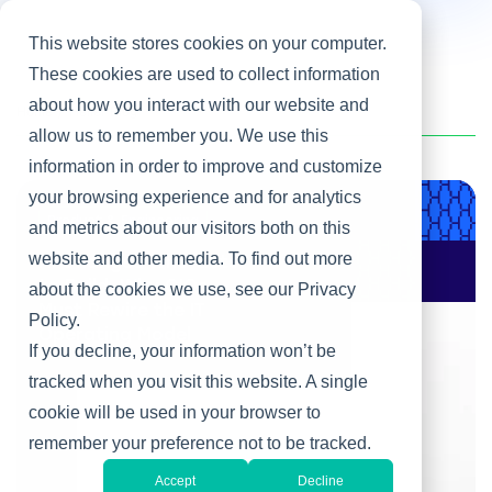
This website stores cookies on your computer.
These cookies are used to collect information
about how you interact with our website and
Home
/
Heller Blog
allow us to remember you. We use this
information in order to improve and customize
your browsing experience and for analytics
Product & Engineering
and metrics about our visitors both on this
website and other media. To find out more
AI Changes Who Gets
to Build: Why CIOs
about the cookies we use, see our Privacy
Must Rewire the IT
Policy.
Operating Model
If you decline, your information won’t be
tracked when you visit this website. A single
cookie will be used in your browser to
remember your preference not to be tracked.
Accept
Decline