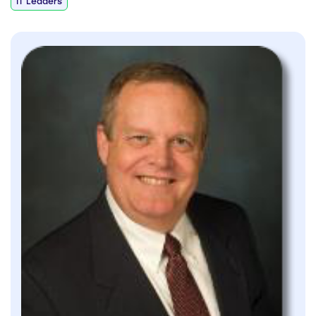
IT Leaders