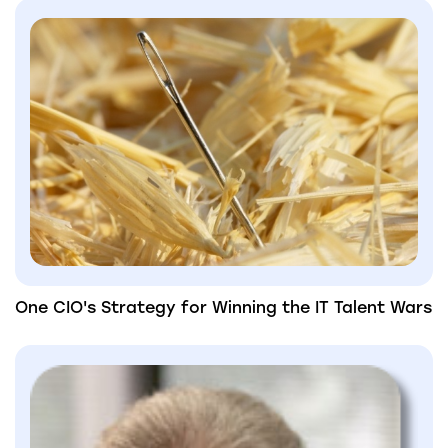
One CIO's Strategy for Winning the IT Talent Wars