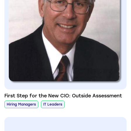
First Step for the New CIO: Outside Assessment
Hiring Managers
IT Leaders