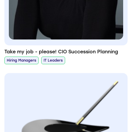
Take my job - please! CIO Succession Planning
Hiring Managers
IT Leaders