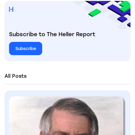
Subscribe to The Heller Report
Subscribe
All Posts