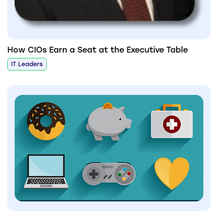
How CIOs Earn a Seat at the Executive Table
IT Leaders