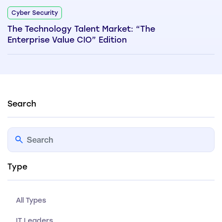
Cyber Security
The Technology Talent Market: “The
Enterprise Value CIO” Edition
Search
Type
All Types
IT Leaders