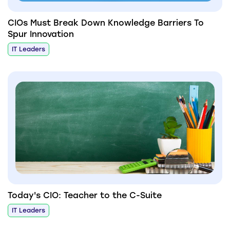
CIOs Must Break Down Knowledge Barriers To
Spur Innovation
IT Leaders
Today's CIO: Teacher to the C-Suite
IT Leaders