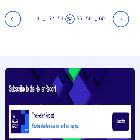
1
52
53
55
56
60
...
...
54