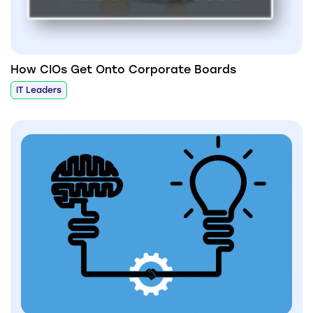
How CIOs Get Onto Corporate Boards
IT Leaders