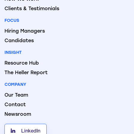
Clients & Testimonials
FOCUS
Hiring Managers
Candidates
INSIGHT
Resource Hub
The Heller Report
COMPANY
Our Team
Contact
Newsroom
LinkedIn