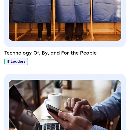
Technology Of, By, and For the People
IT Leaders