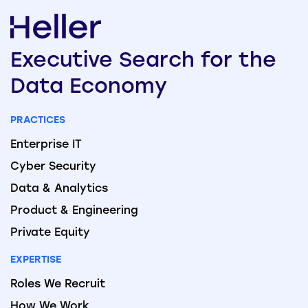
Executive
Search
for the
Data
Economy
PRACTICES
Enterprise IT
Cyber Security
Data & Analytics
Product & Engineering
Private Equity
EXPERTISE
Roles We Recruit
How We Work