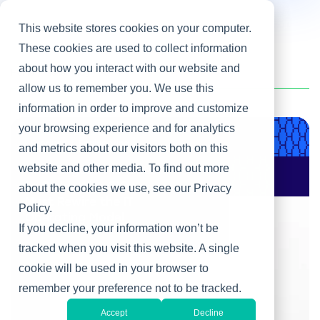
This website stores cookies on your computer.
These cookies are used to collect information
about how you interact with our website and
Home
/
Heller Blog
/
AI
allow us to remember you. We use this
information in order to improve and customize
your browsing experience and for analytics
Product & Engineering
and metrics about our visitors both on this
website and other media. To find out more
AI Changes Who Gets
to Build: Why CIOs
about the cookies we use, see our Privacy
Must Rewire the IT
Policy.
Operating Model
If you decline, your information won’t be
tracked when you visit this website. A single
cookie will be used in your browser to
remember your preference not to be tracked.
Accept
Decline