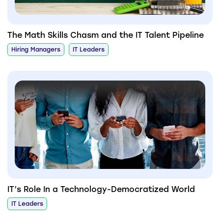
The Math Skills Chasm and the IT Talent Pipeline
Hiring Managers
IT Leaders
IT’s Role In a Technology-Democratized World
IT Leaders