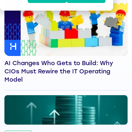
AI Changes Who Gets to Build: Why
CIOs Must Rewire the IT Operating
Model