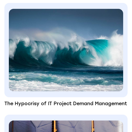
The Hypocrisy of IT Project Demand Management