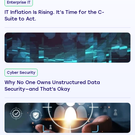
Enterprise IT
IT Inflation Is Rising. It’s Time for the C-
Suite to Act.
Cyber Security
Why No One Owns Unstructured Data
Security—and That's Okay