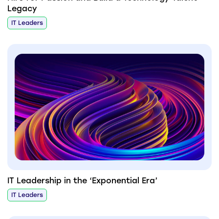
Legacy
IT Leaders
IT Leadership in the ‘Exponential Era’
IT Leaders