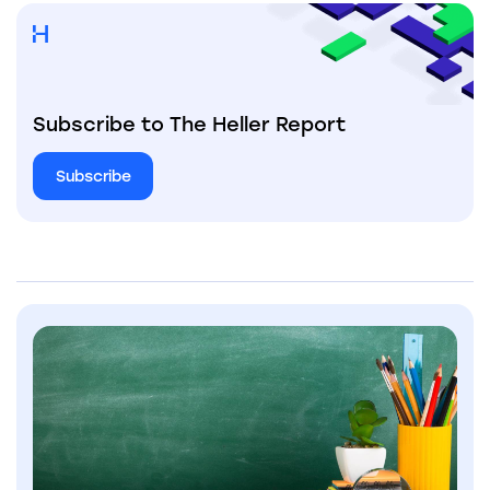
Subscribe to The Heller Report
Subscribe