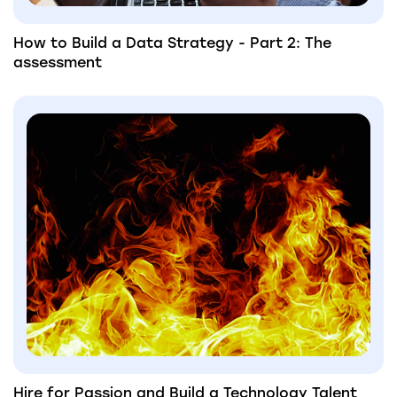
How to Build a Data Strategy - Part 2: The
assessment
Hire for Passion and Build a Technology Talent