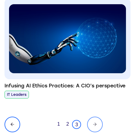
Infusing AI Ethics Practices: A CIO’s perspective
IT Leaders
1
2
3