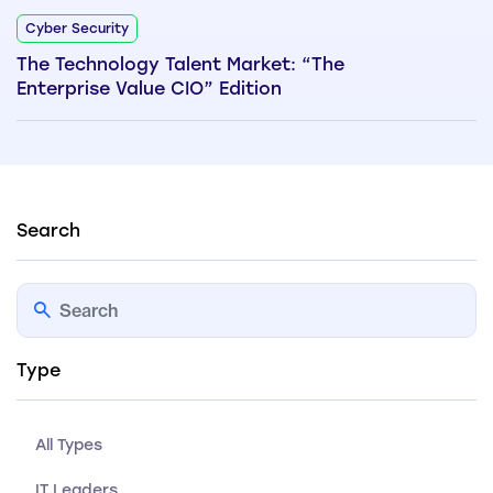
Cyber Security
The Technology Talent Market: “The
Enterprise Value CIO” Edition
Search
Type
All Types
IT Leaders