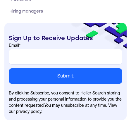
Hiring Managers
Sign Up to Receive Updates
Email
*
By clicking Subscribe, you consent to Heller Search storing
and processing your personal information to provide you the
content requested.You may unsubscribe at any time. View
our privacy policy.